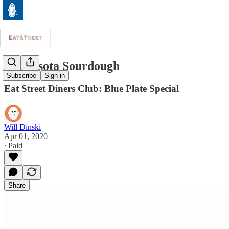
Minnesota Sourdough
Subscribe
Sign in
Eat Street Diners Club: Blue Plate Special
Will Dinski
Apr 01, 2020
∙ Paid
Share