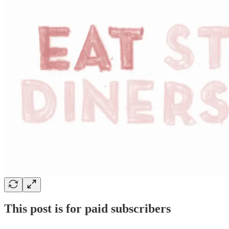
This post is for paid subscribers