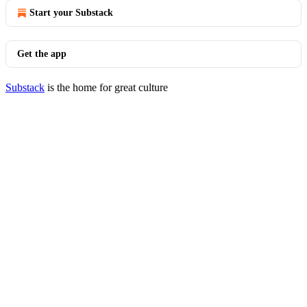
Start your Substack
Get the app
Substack
is the home for great culture