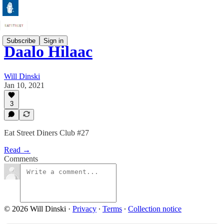
Subscribe
Sign in
Daalo Hilaac
Will Dinski
Jan 10, 2021
3
Eat Street Diners Club #27
Read →
Comments
© 2026 Will Dinski
·
Privacy
∙
Terms
∙
Collection notice