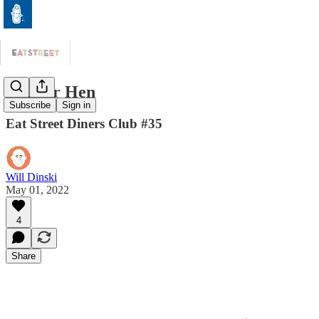
Copper Hen
Subscribe
Sign in
Eat Street Diners Club #35
Will Dinski
May 01, 2022
4
Share